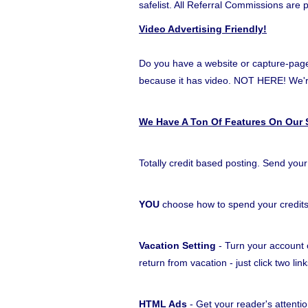
safelist. All Referral Commissions are 
Video Advertising Friendly!
Do you have a website or capture-page t
because it has video. NOT HERE! W
We Have A Ton Of Features On Our S
Totally credit based posting. Send your
YOU
choose how to spend your credit
Vacation Setting
- Turn your account o
return from vacation - just click two l
HTML Ads
- Get your reader's attentio