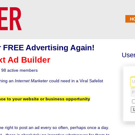
H
 FREE Advertising Again!
User
xt Ad Builder
98 active members
thing an
Internet Marketer
could need in a Viral Safelist
ce to your website or business opportunity
the right to post an ad every so often, perhaps once a day.