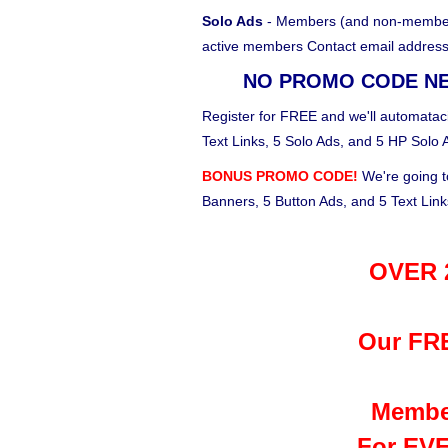
Solo Ads
- Members (and non-members)
active members Contact email address
NO PROMO CODE N
Register for FREE and we'll automataci
Text Links, 5 Solo Ads, and 5 HP Solo 
BONUS PROMO CODE!
We're going t
Banners, 5 Button Ads, and 5 Text Lin
OVER 2
Our FRE
Membe
For EVE