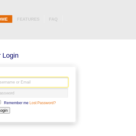
OME
FEATURES
FAQ
 Login
Remember me
Lost Password?