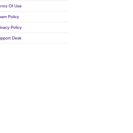
erms Of Use
pam Policy
ivacy Policy
upport Desk