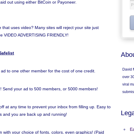
paid out using either BitCoin or Payoneer.
hat uses video? Many sites will reject your site just
e're VIDEO ADVERTISING FRIENDLY!
afelist
Abou
David M
 ad to one other member for the cost of one credit.
over 30
viral ma
s! Send your ad to 500 members, or 5000 members!
submis
ff at any time to prevent your inbox from filling up. Easy to
Lega
inks and you are back up and running!
Ea
n with your choice of fonts, colors, even graphics! (Paid