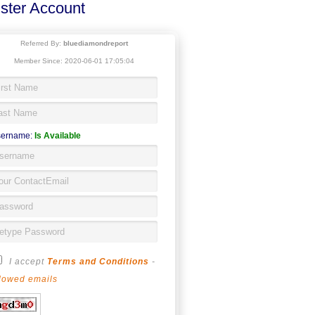
ster Account
Referred By:
bluediamondreport
Member Since: 2020-06-01 17:05:04
ername:
Is Available
I accept
Terms and Conditions
-
lowed emails