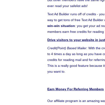
But other members have the same right 
ever read your safelist ads!
Text Ad Builder runs off of credits - yo
way to get tons of free Text Ad Builder 
win-win situation
: you get your ad r
members earn free credits for reading i
Drive visitors to your website in ju
Credit(Point) Based Mailer:
With the cr
to 4 times a day as long as you have cr
credits for reading mail and for referr
This is a really good feature because 
you want to.
Earn Money For Referring Members
Our affiliate program is an amazing wa