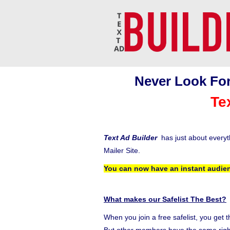
Never Look For
Te
Text Ad Builder
has just about every
Mailer Site.
You can now have an instant audien
What makes our Safelist The Best?
When you join a free safelist, you get 