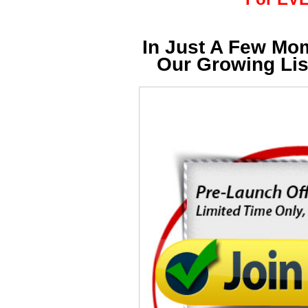
In Just A Few Mo
Our Growing Li