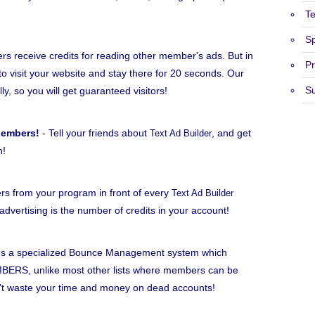
T
S
 receive credits for reading other member's ads. But in
Pr
to visit your website and stay there for 20 seconds. Our
S
lly, so you will get guaranteed visitors!
Members!
- Tell your friends about
, and get
Text Ad Builder
h!
rs from your program in front of every
Text Ad Builder
dvertising is the number of credits in your account!
s a specialized Bounce Management system which
BERS, unlike most other lists where members can be
n't waste your time and money on dead accounts!