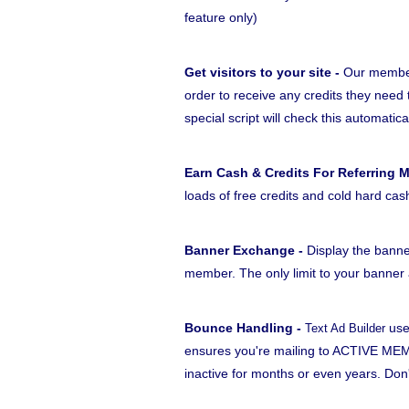
feature only)
Get visitors to your site -
Our members
order to receive any credits they need 
special script will check this automatica
Earn Cash & Credits For Referring 
loads of free credits and cold hard cas
Banner Exchange -
Display the banne
member. The only limit to your banner a
Bounce Handling -
use
Text Ad Builder
ensures you're mailing to ACTIVE MEM
inactive for months or even years. Do