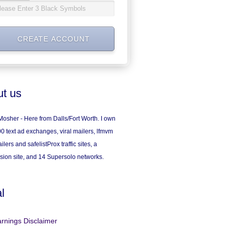
t us
osher - Here from Dalls/Fort Worth. I own
0 text ad exchanges, viral mailers, lfmvm
ilers and safelistProx traffic sites, a
sion site, and 14 Supersolo networks.
l
rnings Disclaimer