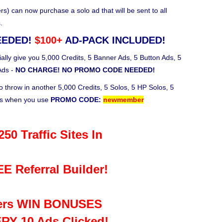
 can now purchase a solo ad that will be sent to all
.
EEDED!
$100+
AD-PACK INCLUDED!
ally give you 5,000 Credits, 5 Banner Ads, 5 Button Ads, 5
Ads -
NO CHARGE! NO PROMO CODE NEEDED!
o throw in another 5,000 Credits, 5 Solos, 5 HP Solos, 5
ks when you use
PROMO CODE:
newmember
50 Traffic Sites In
E Referral Builder!
rs WIN BONUSES
RY 10 Ads Clicked!