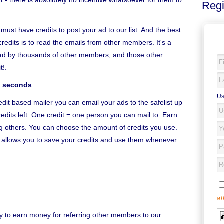
- there is absolutely no incentive whatsoever for them to
Regi
u must have credits to post your ad to our list. And the best
credits is to read the emails from other members. It's a
ead by thousands of other members, and those other
t!.
st seconds
Us
edit based mailer you can email your ads to the safelist up
edits left. One credit = one person you can mail to. Earn
ing others. You can choose the amount of credits you use.
it allows you to save your credits and use them whenever
al
y to earn money for referring other members to our