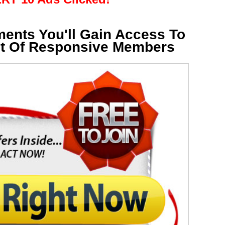
ments You'll Gain Access To
st Of Responsive Members