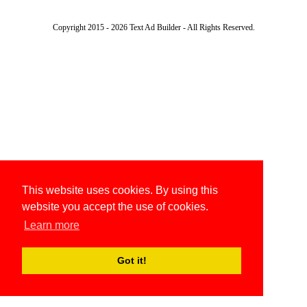
Copyright 2015 - 2026 Text Ad Builder - All Rights Reserved.
This website uses cookies. By using this
website you accept the use of cookies.
Learn more
Got it!