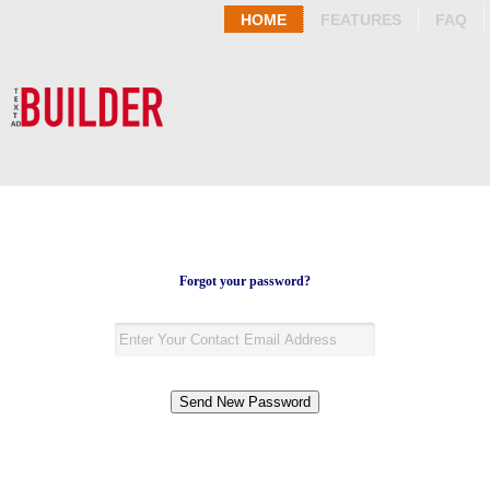
HOME
FEATURES
FAQ
Forgot your password?